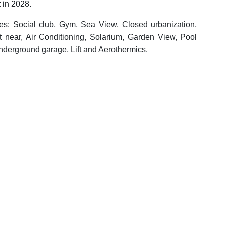
 in 2028.
ies: Social club, Gym, Sea View, Closed urbanization,
t near, Air Conditioning, Solarium, Garden View, Pool
nderground garage, Lift and Aerothermics.
ADDITIONAL FEATURES
ym
Sea View
enities near
Transport near