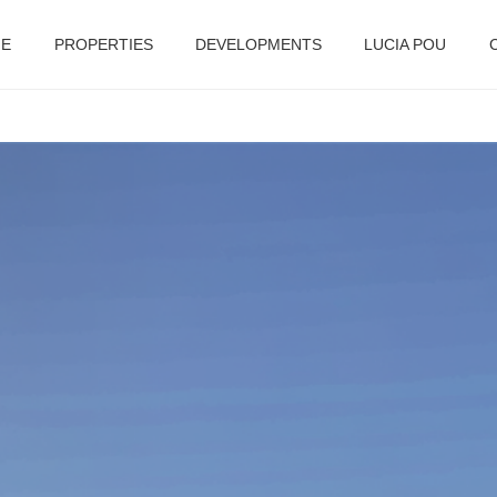
E
PROPERTIES
DEVELOPMENTS
LUCIA POU