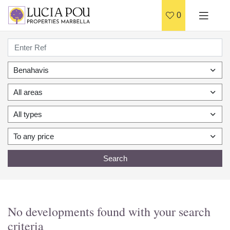
0
Benahavis
All areas
All types
To any price
Search
No developments found with your search
criteria