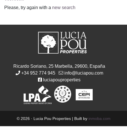
Please, try again with a
new search
Ricardo Soriano, 25 Marbella, 29600, España
+34 952 774 945
info@luciapou.com
luciapouproperties
© 2026 · Lucia Pou Properties | Built by
inmoba.com