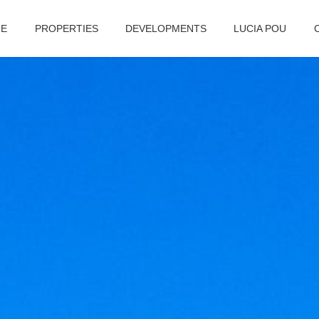
E
PROPERTIES
DEVELOPMENTS
LUCIA POU