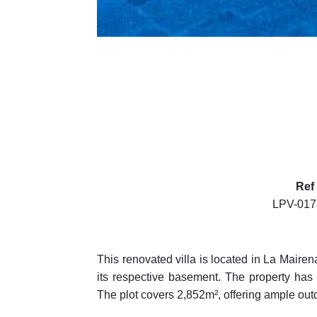
Ref
LPV-01
This renovated villa is located in La Mairena
its respective basement. The property has 
The plot covers 2,852m², offering ample out