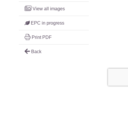
View all images
EPC in progress
Print PDF
Back