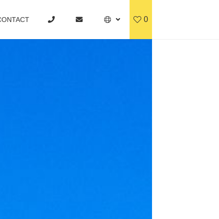
0
CONTACT