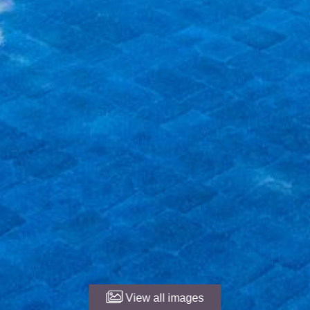
View all images