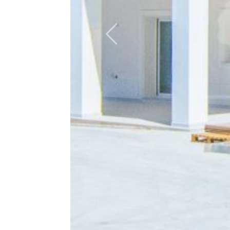
Previous