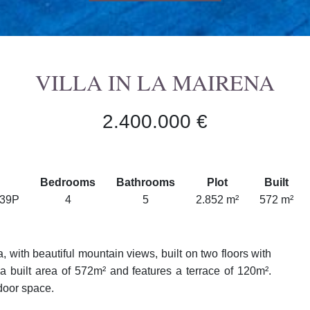
VILLA IN LA MAIRENA
2.400.000 €
Bedrooms
Bathrooms
Plot
Built
739P
4
5
2.852 m²
572 m²
, with beautiful mountain views, built on two floors with
a built area of 572m² and features a terrace of 120m².
door space.