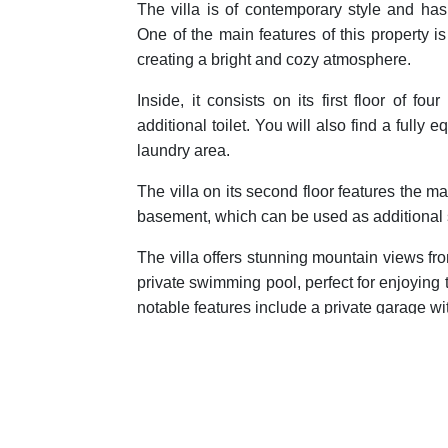
The villa is of contemporary style and has
One of the main features of this property is 
creating a bright and cozy atmosphere.
Inside, it consists on its first floor of 
additional toilet. You will also find a full
laundry area.
The villa on its second floor features the m
basement, which can be used as additional
The villa offers stunning mountain views fro
private swimming pool, perfect for enjoying
notable features include a private garage wit
Located in a mountainous area, this property
close to all services and amenities.