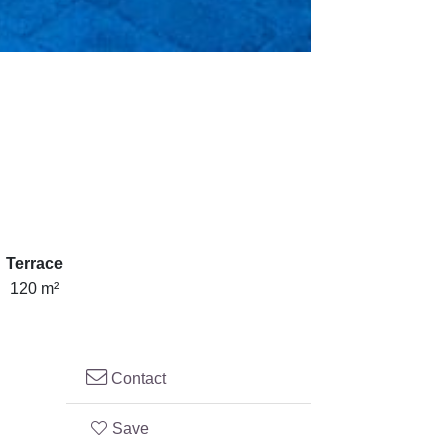
Terrace
120 m²
Contact
Save