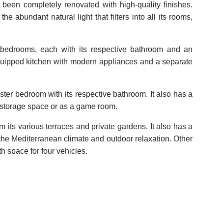
 been completely renovated with high-quality finishes.
the abundant natural light that filters into all its rooms,
four bedrooms, each with its respective bathroom and an
y equipped kitchen with modern appliances and a separate
aster bedroom with its respective bathroom. It also has a
 storage space or as a game room.
m its various terraces and private gardens. It also has a
 the Mediterranean climate and outdoor relaxation. Other
h space for four vehicles.
 offers tranquility and privacy, but at the same time is