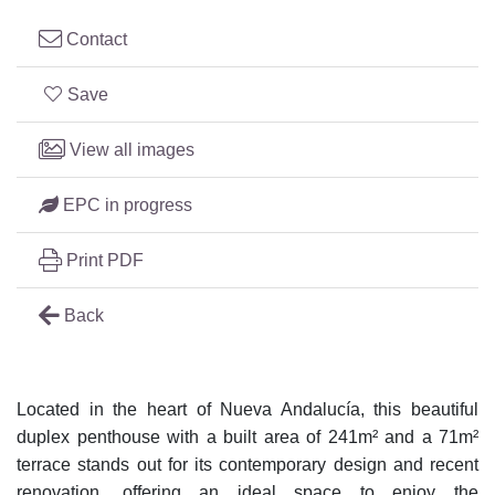
Contact
Save
View all images
EPC in progress
Print PDF
Back
Located in the heart of Nueva Andalucía, this beautiful
duplex penthouse with a built area of 241m² and a 71m²
terrace stands out for its contemporary design and recent
renovation, offering an ideal space to enjoy the