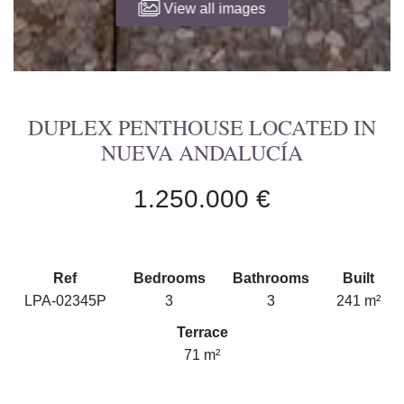
View all images
DUPLEX PENTHOUSE LOCATED IN
NUEVA ANDALUCÍA
1.250.000 €
Ref
Bedrooms
Bathrooms
Built
LPA-02345P
3
3
241 m²
Terrace
71 m²