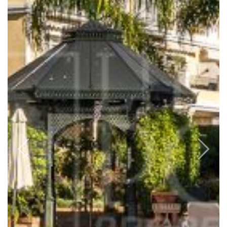
Previous
Next