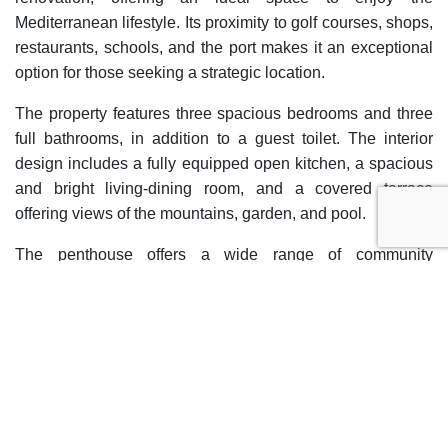
Mediterranean lifestyle. Its proximity to golf courses, shops,
restaurants, schools, and the port makes it an exceptional
option for those seeking a strategic location.
The property features three spacious bedrooms and three
full bathrooms, in addition to a guest toilet. The interior
design includes a fully equipped open kitchen, a spacious
and bright living-dining room, and a covered terrace
offering views of the mountains, garden, and pool.
The penthouse offers a wide range of community
amenities, such as indoor and outdoor pools, a heated
pool, a gym, and beautifully maintained gardens. Security
is ensured with 24-hour surveillance, a video intercom, and
a gated community.
The penthouse also includes a private garage and access
via an elevator, ensuring maximum convenience.