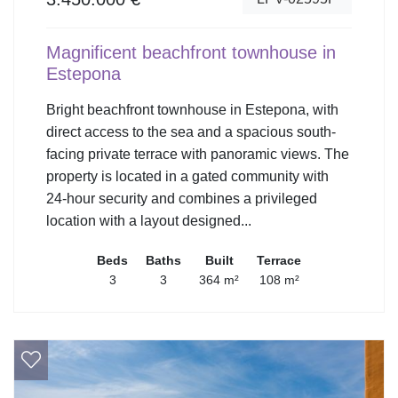
Magnificent beachfront townhouse in
Estepona
Bright beachfront townhouse in Estepona, with
direct access to the sea and a spacious south-
facing private terrace with panoramic views. The
property is located in a gated community with
24-hour security and combines a privileged
location with a layout designed...
Beds
Baths
Built
Terrace
3
3
364 m²
108 m²