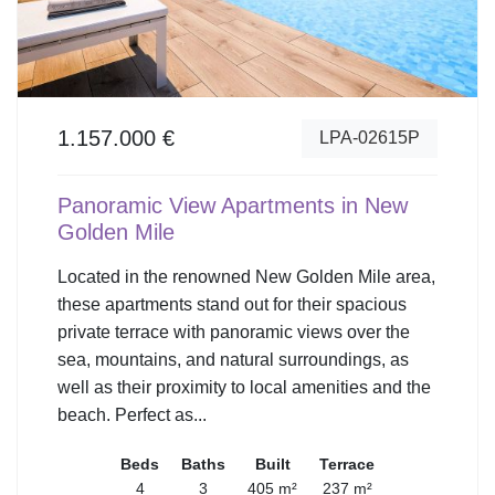
1.157.000 €
LPA-02615P
Panoramic View Apartments in New
Golden Mile
Located in the renowned New Golden Mile area,
these apartments stand out for their spacious
private terrace with panoramic views over the
sea, mountains, and natural surroundings, as
well as their proximity to local amenities and the
beach. Perfect as...
Beds
Baths
Built
Terrace
4
3
405 m²
237 m²