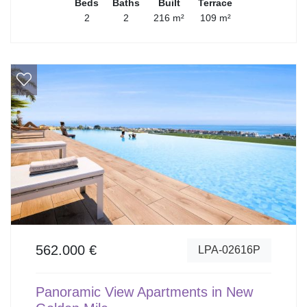
Beds
Baths
Built
Terrace
2
2
216 m²
109 m²
562.000 €
LPA-02616P
Panoramic View Apartments in New