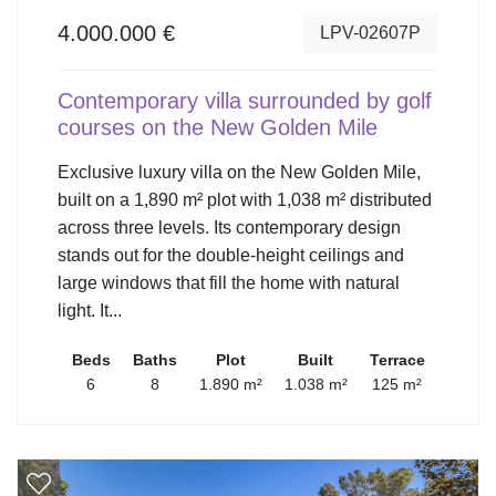
4.000.000 €
LPV-02607P
Contemporary villa surrounded by golf
courses on the New Golden Mile
Exclusive luxury villa on the New Golden Mile,
built on a 1,890 m² plot with 1,038 m² distributed
across three levels. Its contemporary design
stands out for the double-height ceilings and
large windows that fill the home with natural
light. It...
Beds
Baths
Plot
Built
Terrace
6
8
1.890 m²
1.038 m²
125 m²