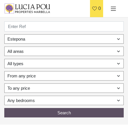
0
Estepona
All areas
All types
From any price
To any price
Any bedrooms
Search