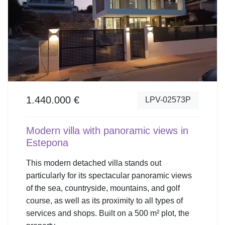
1.440.000 €
LPV-02573P
Modern villa with panoramic views in
Estepona
This modern detached villa stands out
particularly for its spectacular panoramic views
of the sea, countryside, mountains, and golf
course, as well as its proximity to all types of
services and shops. Built on a 500 m² plot, the