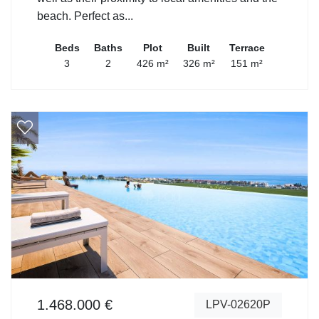
beach. Perfect as...
Beds
Baths
Plot
Built
Terrace
3
2
426 m²
326 m²
151 m²
1.468.000 €
LPV-02620P