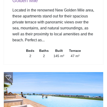
Golden Mile
Located in the renowned New Golden Mile area,
these apartments stand out for their spacious
private terrace with panoramic views over the
sea, mountains, and natural surroundings, as
well as their proximity to local amenities and the
beach. Perfect as...
Beds
Baths
Built
Terrace
2
2
145 m²
47 m²