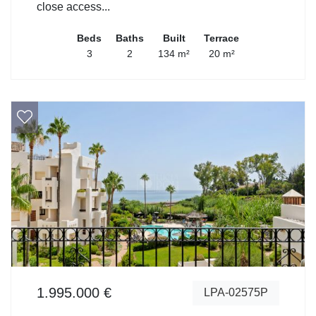
close access...
Beds
Baths
Built
Terrace
3
2
134 m²
20 m²
1.995.000 €
LPA-02575P