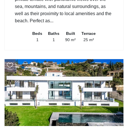
sea, mountains, and natural surroundings, as
well as their proximity to local amenities and the
beach. Perfect as...
Beds
Baths
Built
Terrace
1
1
90 m²
25 m²