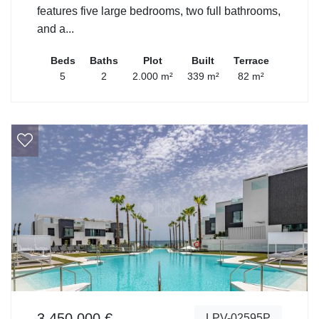
features five large bedrooms, two full bathrooms,
and a...
Beds
Baths
Plot
Built
Terrace
5
2
2.000 m²
339 m²
82 m²
3.450.000 €
LPV-02595P