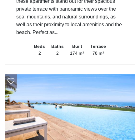
these apartments stand out for their spacious
private terrace with panoramic views over the
sea, mountains, and natural surroundings, as
well as their proximity to local amenities and the
beach. Perfect as...
Beds
Baths
Built
Terrace
2
2
174 m²
78 m²