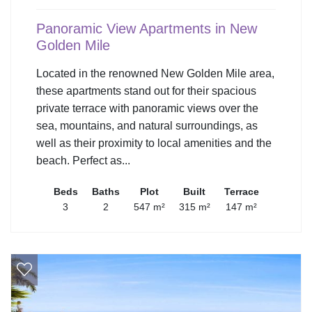
Panoramic View Apartments in New
Golden Mile
Located in the renowned New Golden Mile area,
these apartments stand out for their spacious
private terrace with panoramic views over the
sea, mountains, and natural surroundings, as
well as their proximity to local amenities and the
beach. Perfect as...
Beds
Baths
Plot
Built
Terrace
3
2
547 m²
315 m²
147 m²