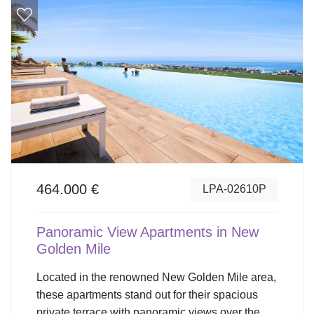
464.000 €
LPA-02610P
Panoramic View Apartments in New
Golden Mile
Located in the renowned New Golden Mile area,
these apartments stand out for their spacious
private terrace with panoramic views over the