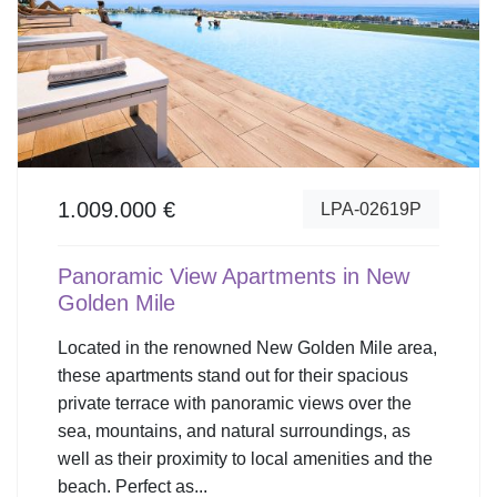
1.009.000 €
LPA-02619P
Panoramic View Apartments in New
Golden Mile
Located in the renowned New Golden Mile area,
these apartments stand out for their spacious
private terrace with panoramic views over the
sea, mountains, and natural surroundings, as
well as their proximity to local amenities and the
beach. Perfect as...