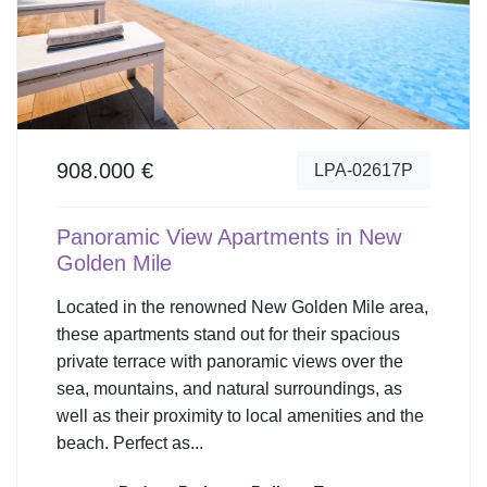
908.000 €
LPA-02617P
Panoramic View Apartments in New
Golden Mile
Located in the renowned New Golden Mile area,
these apartments stand out for their spacious
private terrace with panoramic views over the
sea, mountains, and natural surroundings, as
well as their proximity to local amenities and the
beach. Perfect as...