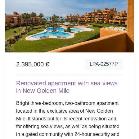
2.395.000 €
LPA-02577P
Renovated apartment with sea views
in New Golden Mile
Bright three-bedroom, two-bathroom apartment
located in the exclusive area of New Golden
Mile. It stands out for its recent renovation and
for offering sea views, as well as being situated
in a gated community with 24-hour security and