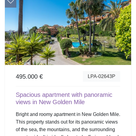
495.000 €
LPA-02643P
Spacious apartment with panoramic
views in New Golden Mile
Bright and roomy apartment in New Golden Mile.
This property stands out for its panoramic views
of the sea, the mountains, and the surrounding