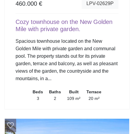
460.000 €
LPV-02629P
Cozy townhouse on the New Golden
Mile with private garden.
Spacious townhouse located on the New
Golden Mile with private garden and communal
pool. The property stands out for its private
garden, terrace and balcony, as well as pleasant
views of the garden, the countryside and the
mountains, in a...
Beds
Baths
Built
Terrace
3
2
109 m²
20 m²