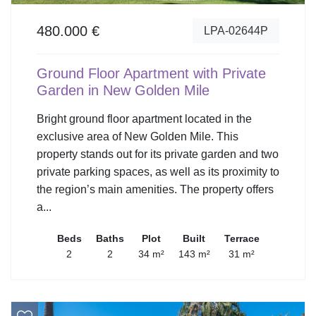
480.000 €
LPA-02644P
Ground Floor Apartment with Private
Garden in New Golden Mile
Bright ground floor apartment located in the
exclusive area of New Golden Mile. This
property stands out for its private garden and two
private parking spaces, as well as its proximity to
the region’s main amenities. The property offers
a...
Beds
Baths
Plot
Built
Terrace
2
2
34 m²
143 m²
31 m²