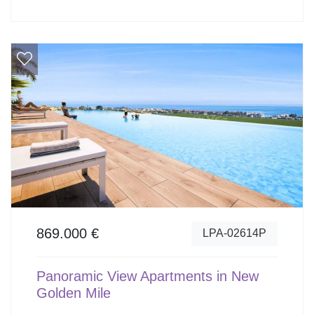
869.000 €
LPA-02614P
Panoramic View Apartments in New
Golden Mile