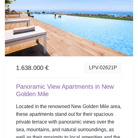
1.638.000 €
LPV-02621P
Panoramic View Apartments in New
Golden Mile
Located in the renowned New Golden Mile area,
these apartments stand out for their spacious
private terrace with panoramic views over the
sea, mountains, and natural surroundings, as
well as their proximity to local amenities and the