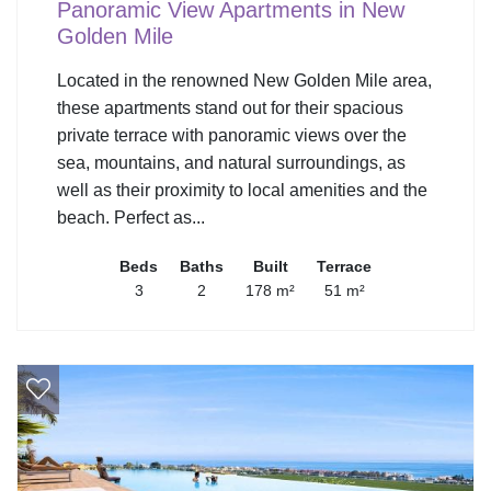
Panoramic View Apartments in New
Golden Mile
Located in the renowned New Golden Mile area,
these apartments stand out for their spacious
private terrace with panoramic views over the
sea, mountains, and natural surroundings, as
well as their proximity to local amenities and the
beach. Perfect as...
Beds
Baths
Built
Terrace
3
2
178 m²
51 m²