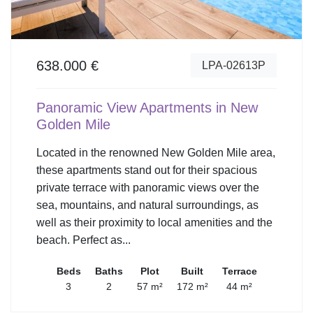
638.000 €
LPA-02613P
Panoramic View Apartments in New
Golden Mile
Located in the renowned New Golden Mile area,
these apartments stand out for their spacious
private terrace with panoramic views over the
sea, mountains, and natural surroundings, as
well as their proximity to local amenities and the
beach. Perfect as...
Beds
Baths
Plot
Built
Terrace
3
2
57 m²
172 m²
44 m²