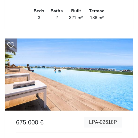
Beds
Baths
Built
Terrace
3
2
321 m²
186 m²
675.000 €
LPA-02618P