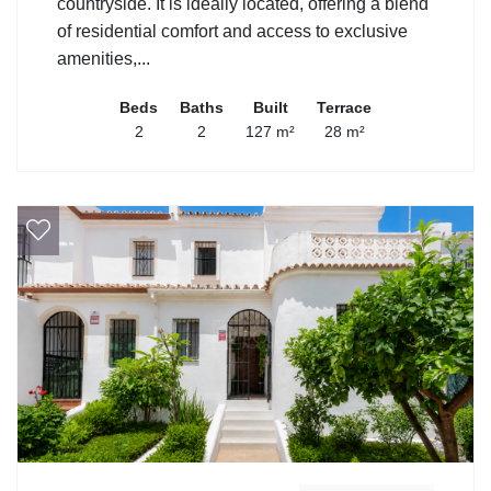
countryside. It is ideally located, offering a blend
of residential comfort and access to exclusive
amenities,...
Beds
Baths
Built
Terrace
2
2
127 m²
28 m²