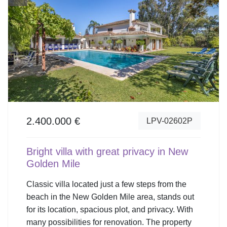
2.400.000 €
LPV-02602P
Bright villa with great privacy in New
Golden Mile
Classic villa located just a few steps from the
beach in the New Golden Mile area, stands out
for its location, spacious plot, and privacy. With
many possibilities for renovation. The property