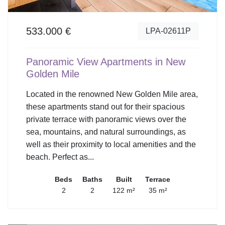
533.000 €
LPA-02611P
Panoramic View Apartments in New
Golden Mile
Located in the renowned New Golden Mile area,
these apartments stand out for their spacious
private terrace with panoramic views over the
sea, mountains, and natural surroundings, as
well as their proximity to local amenities and the
beach. Perfect as...
Beds
Baths
Built
Terrace
2
2
122 m²
35 m²