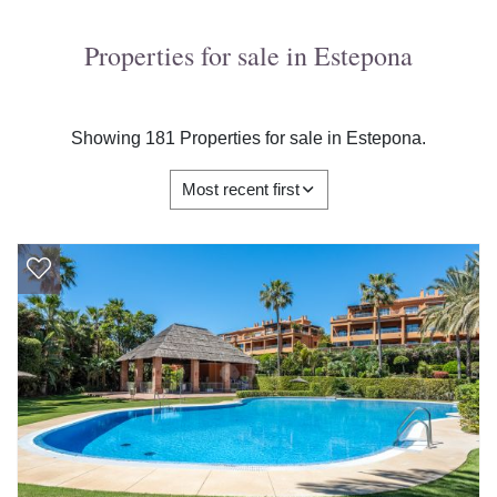
Properties for sale in Estepona
Showing 181 Properties for sale in Estepona.
Most recent first