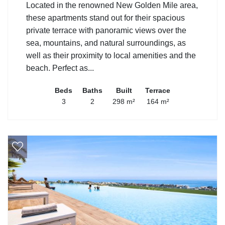
Located in the renowned New Golden Mile area,
these apartments stand out for their spacious
private terrace with panoramic views over the
sea, mountains, and natural surroundings, as
well as their proximity to local amenities and the
beach. Perfect as...
Beds
Baths
Built
Terrace
3
2
298 m²
164 m²