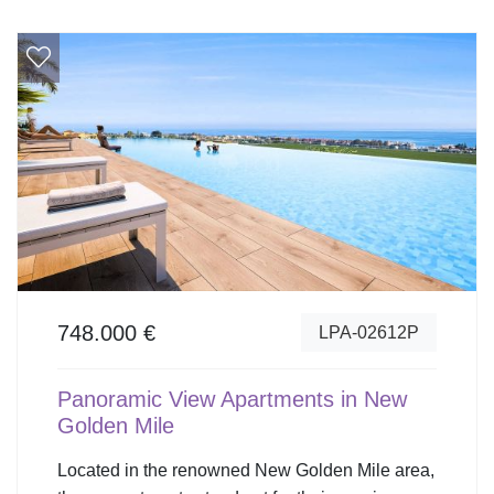
748.000 €
LPA-02612P
Panoramic View Apartments in New
Golden Mile
Located in the renowned New Golden Mile area,