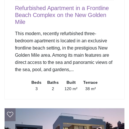
Refurbished Apartment in a Frontline
Beach Complex on the New Golden
Mile
This modern, recently refurbished three-
bedroom apartment is located in an exclusive
frontline beach setting, in the prestigious New
Golden Mile area. Among its main features are
direct access to the sea and panoramic views of
the sea, pool, and gardens,...
Beds
Baths
Built
Terrace
3
2
120 m²
38 m²