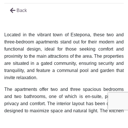
Back
Located in the vibrant town of Estepona, these two and
three-bedroom apartments stand out for their modern and
functional design, ideal for those seeking comfort and
proximity to the main attractions of the area. The properties
are situated in a gated community, ensuring security and
tranquility, and feature a communal pool and garden that
invite relaxation.
The apartments offer two and three spacious bedrooms
and two bathrooms, one of which is en-suite, providing
privacy and comfort. The interior layout has been carefully
designed to maximize space and natural light. The kitchen
is fully equipped and integrates into a living-dining room
that opens onto a private terrace where you can enjoy