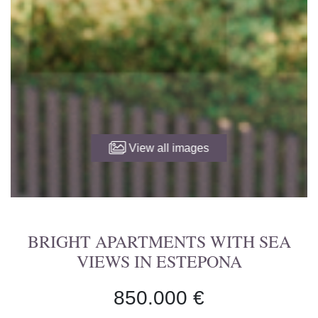
View all images
BRIGHT APARTMENTS WITH SEA
VIEWS IN ESTEPONA
850.000 €