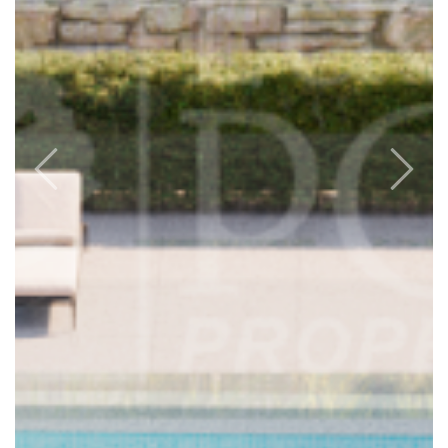
Previous
Next