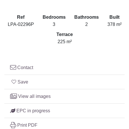
Ref
Bedrooms
Bathrooms
Built
LPA-02296P
3
2
378 m²
Terrace
225 m²
Contact
Save
View all images
EPC in progress
Print PDF