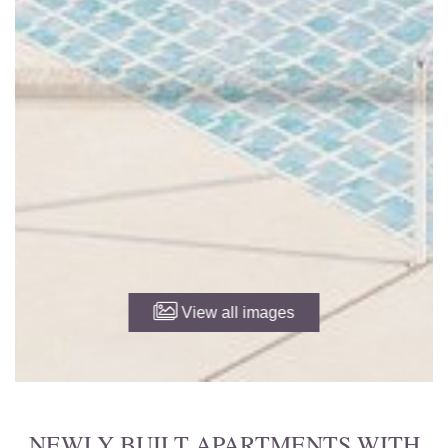
View all images
NEWLY BUILT APARTMENTS WITH