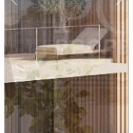
Previous
Next