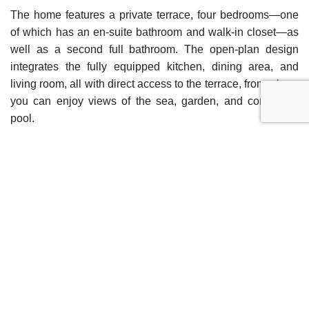
The home features a private terrace, four bedrooms—one
of which has an en-suite bathroom and walk-in closet—as
well as a second full bathroom. The open-plan design
integrates the fully equipped kitchen, dining area, and
living room, all with direct access to the terrace, from where
you can enjoy views of the sea, garden, and communal
pool.
Among the communal areas and services of the complex
are the swimming pool and communal garden, gym, spa
with sauna and jacuzzi, solarium, and tennis/paddle court,
as well as coworking spaces. The properties include a
private parking space and storage room.
The location is another of its strong points, as it is close to
schools, shops, restaurants, children’s areas, marina, and
public transport. This home offers a comfortable and
functional lifestyle, with all modern conveniences and a