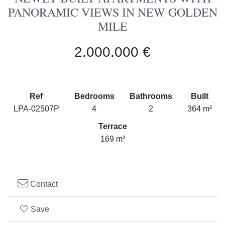
PANORAMIC VIEWS IN NEW GOLDEN
MILE
2.000.000 €
Ref
Bedrooms
Bathrooms
Built
LPA-02507P
4
2
364 m²
Terrace
169 m²
Contact
Save