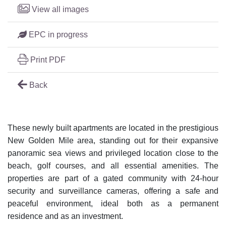
View all images
EPC in progress
Print PDF
Back
These newly built apartments are located in the prestigious
New Golden Mile area, standing out for their expansive
panoramic sea views and privileged location close to the
beach, golf courses, and all essential amenities. The
properties are part of a gated community with 24-hour
security and surveillance cameras, offering a safe and
peaceful environment, ideal both as a permanent
residence and as an investment.