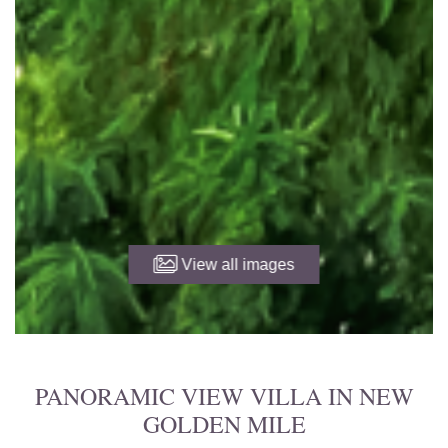
View all images
PANORAMIC VIEW VILLA IN NEW
GOLDEN MILE