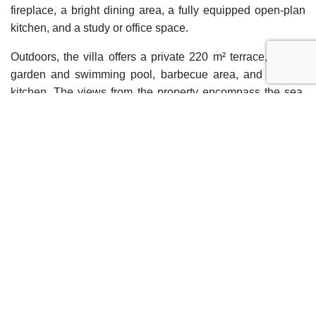
fireplace, a bright dining area, a fully equipped open-plan
kitchen, and a study or office space.
Outdoors, the villa offers a private 220 m² terrace, private
garden and swimming pool, barbecue area, and outdoor
kitchen. The views from the property encompass the sea,
mountains, lake, and garden, providing a privileged natural
setting. The private garage, basement, laundry room, and
walk-in closet complete the auxiliary spaces of the home.
The property also includes a separate guest apartment and
a ground floor patio. The villa is in excellent condition and
is ideal both as a permanent residence and for enjoying
holidays in one of the most sought-after areas of the Costa
del Sol.