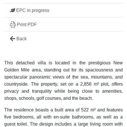
EPC in progress
Print PDF
Back
This detached villa is located in the prestigious New
Golden Mile area, standing out for its spaciousness and
spectacular panoramic views of the sea, mountains, and
countryside. The property, set on a 2,856 m² plot, offers
privacy and tranquility while being close to amenities,
shops, schools, golf courses, and the beach.
The residence boasts a built area of 522 m² and features
five bedrooms, all with en-suite bathrooms, as well as a
guest toilet. The design includes a large living room with