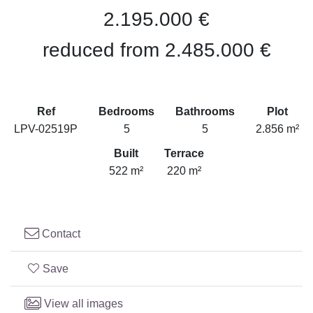
2.195.000 €
reduced from 2.485.000 €
Ref
Bedrooms
Bathrooms
Plot
LPV-02519P
5
5
2.856 m²
Built
Terrace
522 m²
220 m²
Contact
Save
View all images