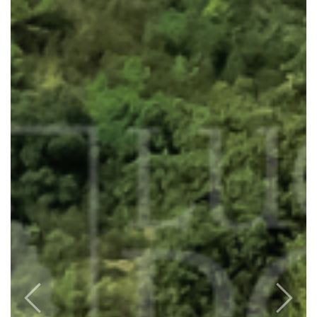
Previous
Next