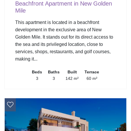
Beachfront Apartment in New Golden
Mile
This apartment is located in a beachfront
development in the exclusive area of New
Golden Mile. It stands out for its direct access to
the sea and its privileged location, close to
services, shops, restaurants, and golf courses,
making it...
Beds
Baths
Built
Terrace
3
3
142 m²
60 m²