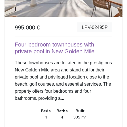
995.000 €
LPV-02495P
Four-bedroom townhouses with
private pool in New Golden Mile
These townhouses are located in the prestigious
New Golden Mile area and stand out for their
private pool and privileged location close to the
beach, golf courses, and essential services. The
property offers four bedrooms and four
bathrooms, providing a...
Beds
Baths
Built
4
4
305 m²