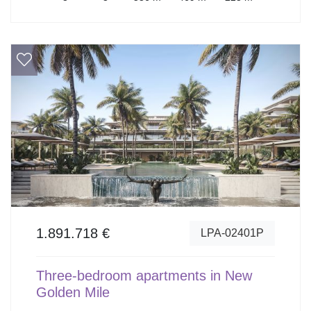
1.891.718 €
LPA-02401P
Three-bedroom apartments in New
Golden Mile