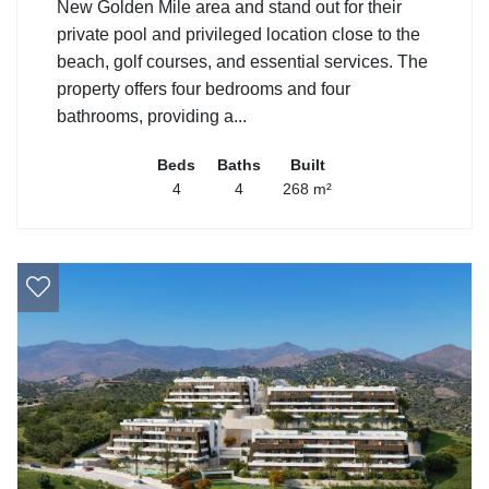
New Golden Mile area and stand out for their
private pool and privileged location close to the
beach, golf courses, and essential services. The
property offers four bedrooms and four
bathrooms, providing a...
Beds
Baths
Built
4
4
268 m²