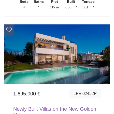
Beds
Baths
Plot
Built
Terrace
4
4
795 m²
658 m²
301 m²
1.695.000 €
LPV-02452P
Newly Built Villas on the New Golden