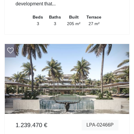
development that...
Beds
Baths
Built
Terrace
3
3
205 m²
27 m²
1.239.470 €
LPA-02466P