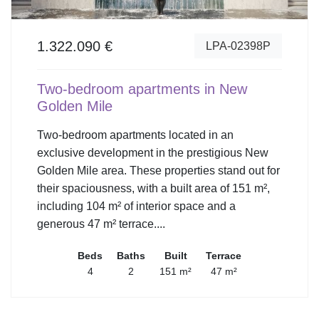
1.322.090 €
LPA-02398P
Two-bedroom apartments in New
Golden Mile
Two-bedroom apartments located in an
exclusive development in the prestigious New
Golden Mile area. These properties stand out for
their spaciousness, with a built area of 151 m²,
including 104 m² of interior space and a
generous 47 m² terrace....
Beds
Baths
Built
Terrace
4
2
151 m²
47 m²