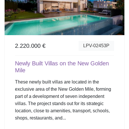
2.220.000 €
LPV-02453P
Newly Built Villas on the New Golden
Mile
These newly built villas are located in the
exclusive area of the New Golden Mile, forming
part of a development of seven independent
villas. The project stands out for its strategic
location, close to amenities, transport, schools,
shops, restaurants, and...