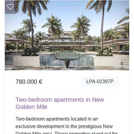
780.000 €
LPA-02397P
Two-bedroom apartments in New
Golden Mile
Two-bedroom apartments located in an
exclusive development in the prestigious New
Golden Mile area. These properties stand out for