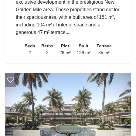
exclusive development in the prestigious New
Golden Mile area. These properties stand out for
their spaciousness, with a built area of 151 m²,
including 104 m² of interior space and a
generous 47 m² terrace....
Beds
Baths
Plot
Built
Terrace
2
2
28 m²
129 m²
35 m²