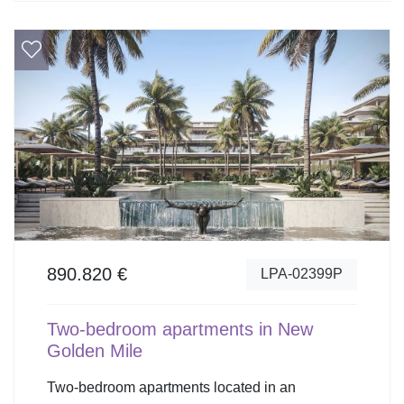
890.820 €
LPA-02399P
Two-bedroom apartments in New
Golden Mile
Two-bedroom apartments located in an