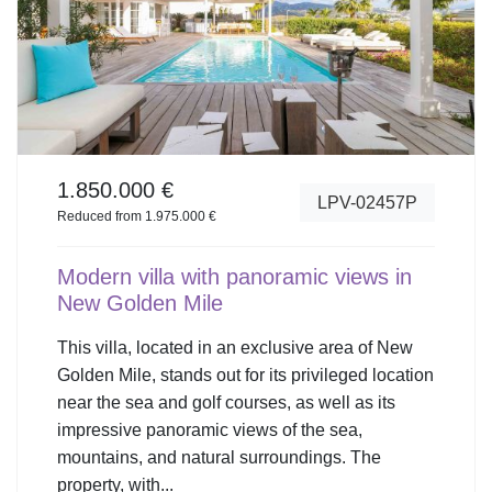
1.850.000 €
LPV-02457P
Reduced from 1.975.000 €
Modern villa with panoramic views in
New Golden Mile
This villa, located in an exclusive area of New
Golden Mile, stands out for its privileged location
near the sea and golf courses, as well as its
impressive panoramic views of the sea,
mountains, and natural surroundings. The
property, with...