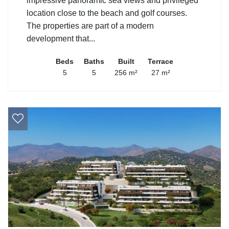
impressive panoramic sea views and privileged
location close to the beach and golf courses.
The properties are part of a modern
development that...
Beds
Baths
Built
Terrace
5
5
256 m²
27 m²