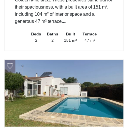
their spaciousness, with a built area of 151 m²,
including 104 m² of interior space and a
generous 47 m² terrace....
Beds
Baths
Built
Terrace
2
2
151 m²
47 m²