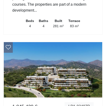
courses. The properties are part of a modern
development...
Beds
Baths
Built
Terrace
4
4
281 m²
83 m²