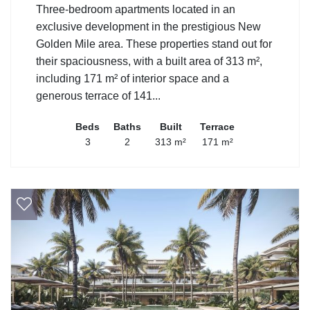
Three-bedroom apartments located in an
exclusive development in the prestigious New
Golden Mile area. These properties stand out for
their spaciousness, with a built area of 313 m²,
including 171 m² of interior space and a
generous terrace of 141...
Beds
Baths
Built
Terrace
3
2
313 m²
171 m²