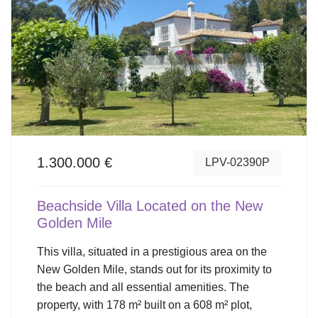
1.300.000 €
LPV-02390P
Beachside Villa Located on the New
Golden Mile
This villa, situated in a prestigious area on the
New Golden Mile, stands out for its proximity to
the beach and all essential amenities. The
property, with 178 m² built on a 608 m² plot,