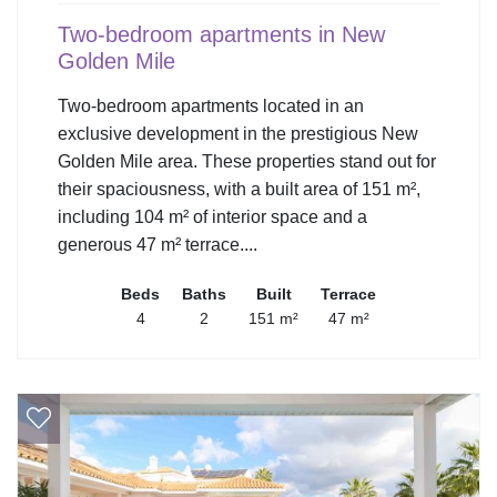
Two-bedroom apartments in New
Golden Mile
Two-bedroom apartments located in an
exclusive development in the prestigious New
Golden Mile area. These properties stand out for
their spaciousness, with a built area of 151 m²,
including 104 m² of interior space and a
generous 47 m² terrace....
Beds
Baths
Built
Terrace
4
2
151 m²
47 m²