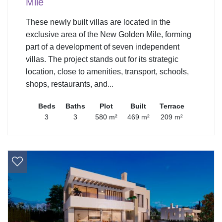
Mile
These newly built villas are located in the
exclusive area of the New Golden Mile, forming
part of a development of seven independent
villas. The project stands out for its strategic
location, close to amenities, transport, schools,
shops, restaurants, and...
Beds
Baths
Plot
Built
Terrace
3
3
580 m²
469 m²
209 m²