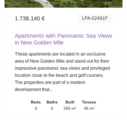
1.738.140 €
LPA-02491P
Apartments with Panoramic Sea Views
in New Golden Mile
These apartments are located in an exclusive
area of New Golden Mile and stand out for their
impressive panoramic sea views and privileged
location close to the beach and golf courses.
The properties are part of a modern
development that...
Beds
Baths
Built
Terrace
5
5
256 m²
46 m²