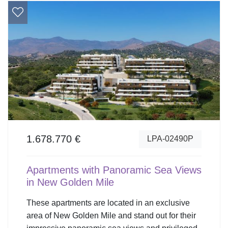
1.678.770 €
LPA-02490P
Apartments with Panoramic Sea Views
in New Golden Mile
These apartments are located in an exclusive
area of New Golden Mile and stand out for their