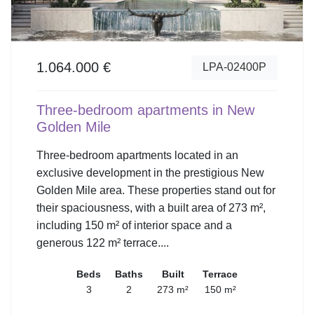
1.064.000 €
LPA-02400P
Three-bedroom apartments in New
Golden Mile
Three-bedroom apartments located in an
exclusive development in the prestigious New
Golden Mile area. These properties stand out for
their spaciousness, with a built area of 273 m²,
including 150 m² of interior space and a
generous 122 m² terrace....
Beds
Baths
Built
Terrace
3
2
273 m²
150 m²