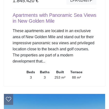
1.845.420 €
LPA-02487P
Apartments with Panoramic Sea Views
in New Golden Mile
These apartments are located in an exclusive
area of New Golden Mile and stand out for their
impressive panoramic sea views and privileged
location close to the beach and golf courses.
The properties are part of a modern
development that...
Beds
Baths
Built
Terrace
3
3
253 m²
88 m²