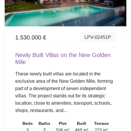
1.530.000 €
LPV-02451P
Newly Built Villas on the New Golden
Mile
These newly built villas are located in the
exclusive area of the New Golden Mile, forming
part of a development of seven independent
villas. The project stands out for its strategic
location, close to amenities, transport, schools,
shops, restaurants, and...
Beds
Baths
Plot
Built
Terrace
3
3
536 m²
469 m²
223 m²