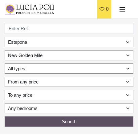
0
Estepona
New Golden Mile
All types
From any price
To any price
Any bedrooms
Search