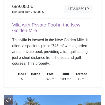
689.000 €
LPV-02391P
Reduced from 725.000 €
Villa with Private Pool in the New
Golden Mile
This villa is located in the New Golden Mile. It
offers a spacious plot of 748 m² with a garden
and a private pool, providing a tranquil setting
just a short distance from the sea and golf
courses. This property...
Beds
Baths
Plot
Built
Terrace
5
3
748 m²
139 m²
35 m²