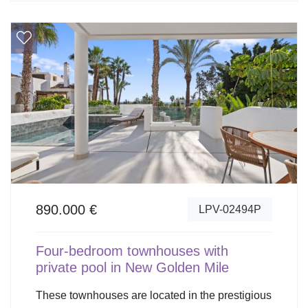
890.000 €
LPV-02494P
Four-bedroom townhouses with
private pool in New Golden Mile
These townhouses are located in the prestigious