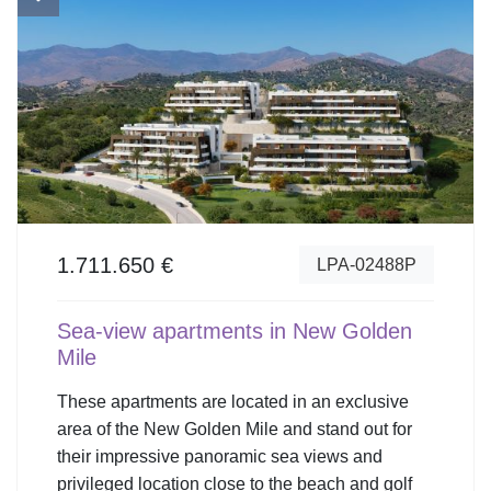
1.711.650 €
LPA-02488P
Sea-view apartments in New Golden
Mile
These apartments are located in an exclusive
area of the New Golden Mile and stand out for
their impressive panoramic sea views and
privileged location close to the beach and golf