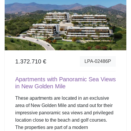
1.372.710 €
LPA-02486P
Apartments with Panoramic Sea Views
in New Golden Mile
These apartments are located in an exclusive
area of New Golden Mile and stand out for their
impressive panoramic sea views and privileged
location close to the beach and golf courses.
The properties are part of a modern