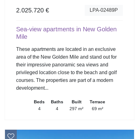
2.025.720 €
LPA-02489P
Sea-view apartments in New Golden
Mile
These apartments are located in an exclusive
area of the New Golden Mile and stand out for
their impressive panoramic sea views and
privileged location close to the beach and golf
courses. The properties are part of a modern
development...
Beds
Baths
Built
Terrace
4
4
297 m²
69 m²