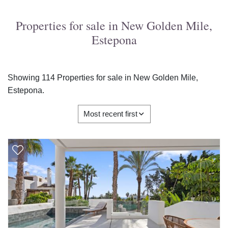
Properties for sale in New Golden Mile,
Estepona
Showing 114 Properties for sale in New Golden Mile,
Estepona.
Most recent first