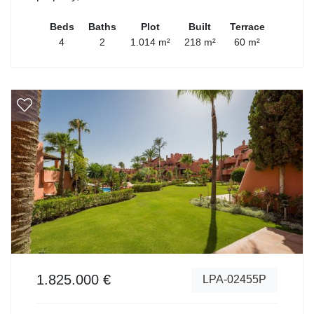
Beds
Baths
Plot
Built
Terrace
4
2
1.014 m²
218 m²
60 m²
1.825.000 €
LPA-02455P